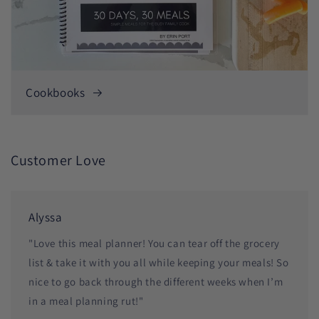
Cookbooks
Customer Love
Alyssa
"Love this meal planner! You can tear off the grocery
list & take it with you all while keeping your meals! So
nice to go back through the different weeks when I’m
in a meal planning rut!"