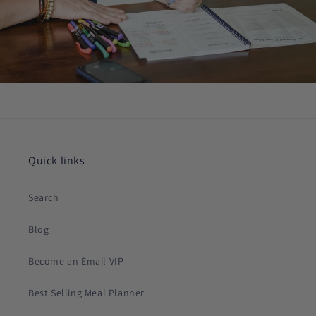
Quick links
Search
Blog
Become an Email VIP
Best Selling Meal Planner