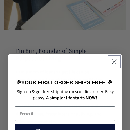
I'm Erin, Founder of Simple
Purposeful Living
I am a mom of four so I get life can be
overwhelming. I sought tools to simplify the
🎉YOUR FIRST ORDER SHIPS FREE 🎉
chaos, and thus, Simple Purposeful Living was
Sign up & get free shipping on your first order. Easy
born.
peasy.
A simpler life starts NOW!
Our mission is to offer products that simplify your
daily routines, foster intentional living, and
alleviate overwhelm.