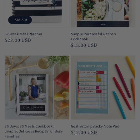
Sold out
52 Week Meal Planner
Simple Purposeful Kitchen
Cookbook
Regular
$22.00 USD
Regular
$15.00 USD
price
price
30 Days, 30 Meals Cookbook:
Goal Setting Sticky Note Pad
Simple, Delicious Recipes for Busy
Regular
$12.00 USD
Families
price