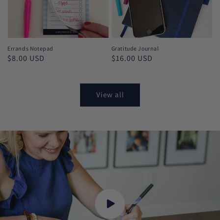
Errands Notepad
Gratitude Journal
Regular
$8.00 USD
Regular
$16.00 USD
price
price
View all