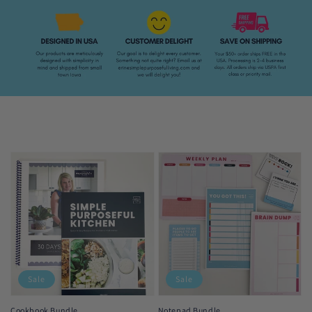
Sale
Sale
Cookbook Bundle
Notepad Bundle