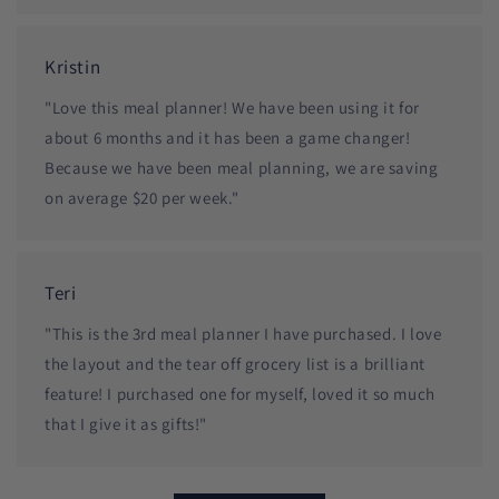
Kristin
"Love this meal planner! We have been using it for
about 6 months and it has been a game changer!
Because we have been meal planning, we are saving
on average $20 per week."
Teri
"This is the 3rd meal planner I have purchased. I love
the layout and the tear off grocery list is a brilliant
feature! I purchased one for myself, loved it so much
that I give it as gifts!"