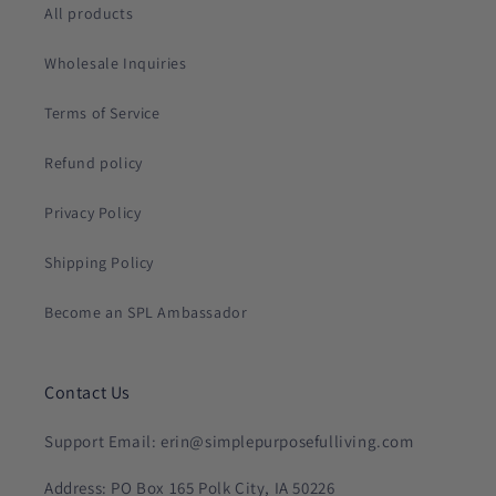
All products
Wholesale Inquiries
Terms of Service
Refund policy
Privacy Policy
Shipping Policy
Become an SPL Ambassador
Contact Us
Support Email: erin@simplepurposefulliving.com
Address: PO Box 165 Polk City, IA 50226