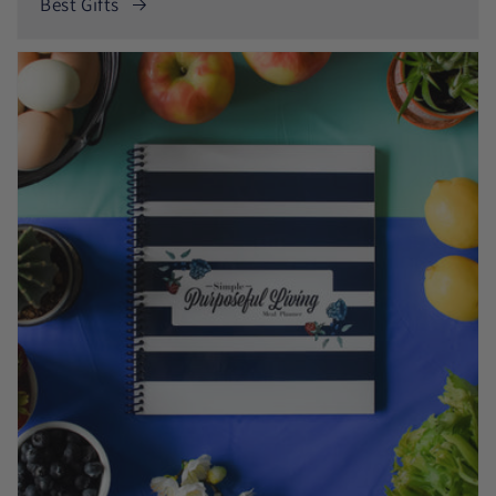
Best Gifts