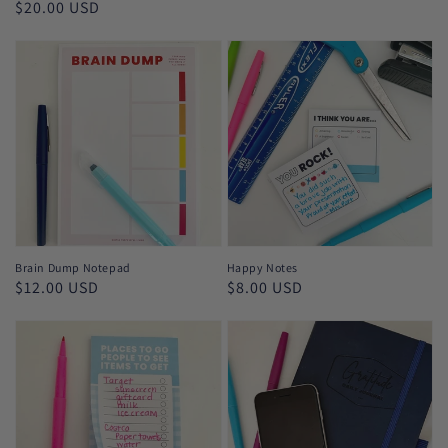
Regular
$20.00 USD
price
Brain Dump Notepad
Happy Notes
Regular
$12.00 USD
Regular
$8.00 USD
price
price