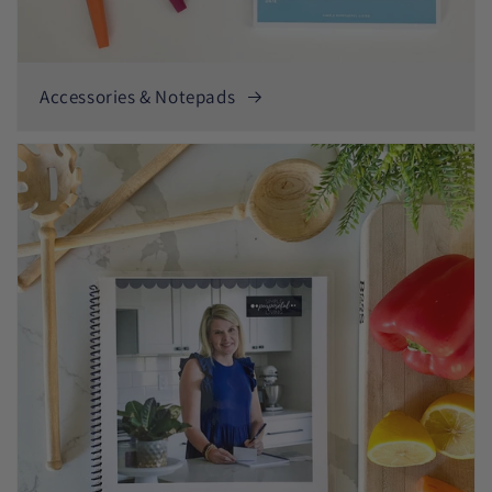
Accessories & Notepads