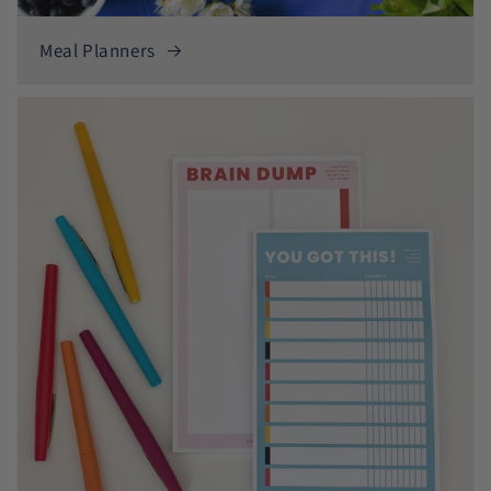
Meal Planners