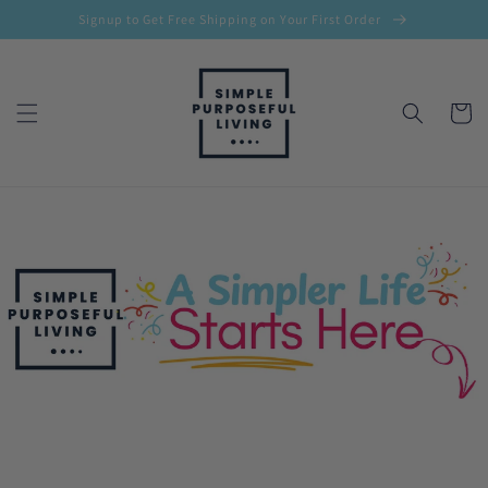
Skip to
Signup to Get Free Shipping on Your First Order
content
Cart