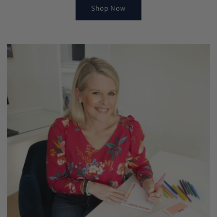
Shop Now