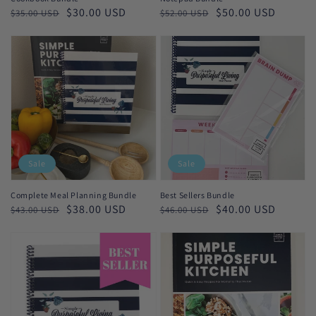
Regular
Sale
$30.00 USD
Regular
Sale
$50.00 USD
$35.00 USD
$52.00 USD
price
price
price
price
Sale
Sale
Complete Meal Planning Bundle
Best Sellers Bundle
Regular
Sale
$38.00 USD
Regular
Sale
$40.00 USD
$43.00 USD
$46.00 USD
price
price
price
price