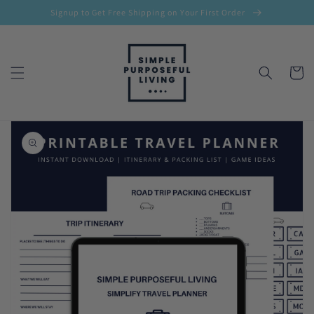
Skip to
Signup to Get Free Shipping on Your First Order
content
Cart
Skip to
product
information