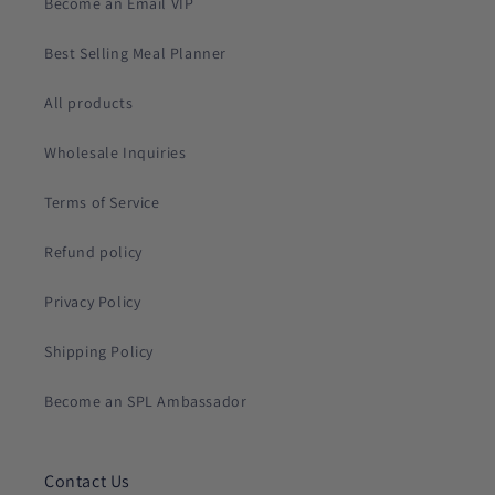
Become an Email VIP
Best Selling Meal Planner
All products
Wholesale Inquiries
Terms of Service
Refund policy
Privacy Policy
Shipping Policy
Become an SPL Ambassador
Contact Us