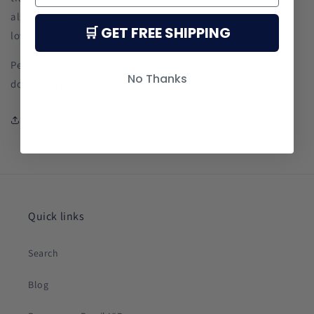
also a great gift for your friends and family members who
🛒 GET FREE SHIPPING
love to explore the world.
Personal use, upon order, you will receive an email with
No Thanks
download information.
Share
Quick links
Search
Blog