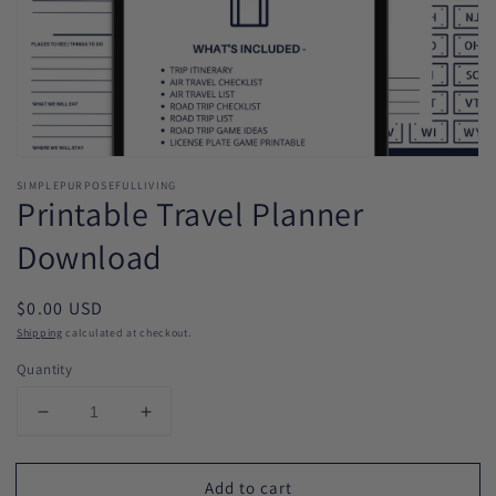
Open
media
SIMPLEPURPOSEFULLIVING
1
Printable Travel Planner
in
modal
Download
Regular
$0.00 USD
price
Shipping
calculated at checkout.
Quantity
Decrease
Increase
quantity
quantity
for
for
Add to cart
Printable
Printable