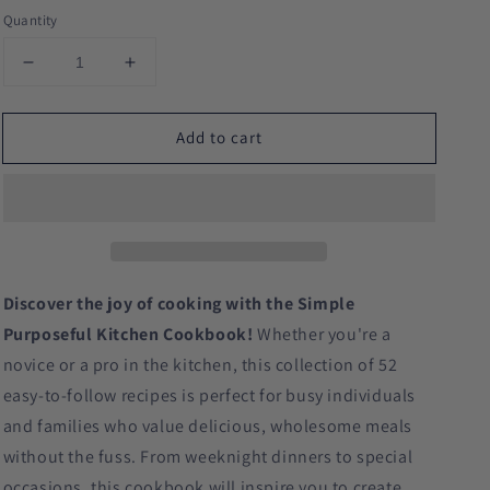
Quantity
Decrease
Increase
quantity
quantity
for
for
Add to cart
Simple
Simple
Purposeful
Purposeful
Kitchen
Kitchen
Cookbook
Cookbook
Discover the joy of cooking with the Simple
Purposeful Kitchen Cookbook!
Whether you're a
novice or a pro in the kitchen, this collection of 52
easy-to-follow recipes is perfect for busy individuals
and families who value delicious, wholesome meals
without the fuss. From weeknight dinners to special
occasions, this cookbook will inspire you to create