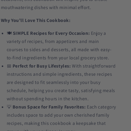
mouthwatering dishes with minimal effort.
Why You’ll Love This Cookbook:
🍽️
SIMPLE Recipes for Every Occasion:
Enjoy a
variety of recipes, from appetizers and main
courses to sides and desserts, all made with easy-
to-find ingredients from your local grocery store.
📅
Perfect for Busy Lifestyles:
With straightforward
instructions and simple ingredients, these recipes
are designed to fit seamlessly into your busy
schedule, helping you create tasty, satisfying meals
without spending hours in the kitchen.
💡
Bonus Space for Family Favorites:
Each category
includes space to add your own cherished family
recipes, making this cookbook a keepsake that