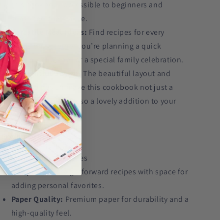
this cookbook accessible to beginners and
seasoned chefs alike.
Versatile Meal Ideas:
Find recipes for every
occasion, whether you’re planning a quick
weeknight dinner or a special family celebration.
Thoughtful Design:
The beautiful layout and
durable design make this cookbook not just a
practical tool but also a lovely addition to your
kitchen.
Product Details:
Page Count:
65 pages
Recipes:
52 straightforward recipes with space for
adding personal favorites.
Paper Quality:
Premium paper for durability and a
high-quality feel.