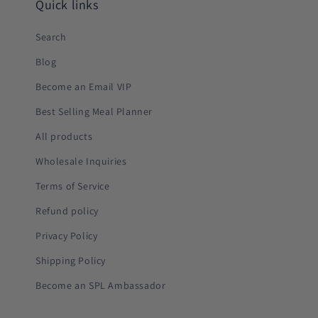
Quick links
Search
Blog
Become an Email VIP
Best Selling Meal Planner
All products
Wholesale Inquiries
Terms of Service
Refund policy
Privacy Policy
Shipping Policy
Become an SPL Ambassador