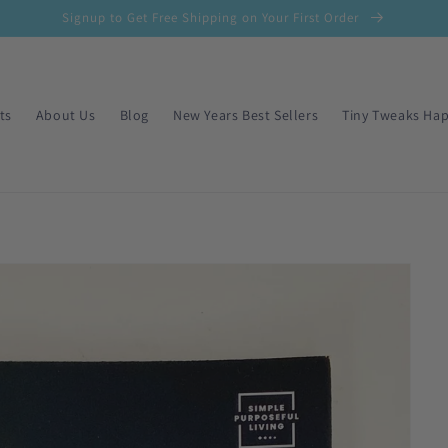
Signup to Get Free Shipping on Your First Order
ts
About Us
Blog
New Years Best Sellers
Tiny Tweaks Hap