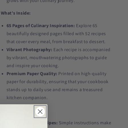
grows with your culinary journey.
What’s Inside:
65 Pages of Culinary Inspiration:
Explore 65
beautifully designed pages filled with 52 recipes
that cover every meal, from breakfast to dessert.
Vibrant Photography:
Each recipe is accompanied
by vibrant, mouthwatering photographs to guide
and inspire your cooking.
Premium Paper Quality:
Printed on high-quality
paper for durability, ensuring that your cookbook
stands up to daily use and remains a treasured
kitchen companion.
Special Features:
Easy-to-Follow Recipes:
Simple instructions make