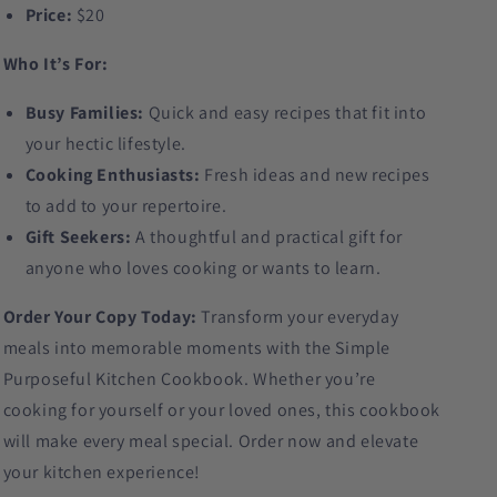
Price:
$20
Who It’s For:
Busy Families:
Quick and easy recipes that fit into
your hectic lifestyle.
Cooking Enthusiasts:
Fresh ideas and new recipes
to add to your repertoire.
Gift Seekers:
A thoughtful and practical gift for
anyone who loves cooking or wants to learn.
Order Your Copy Today:
Transform your everyday
meals into memorable moments with the Simple
Purposeful Kitchen Cookbook. Whether you’re
cooking for yourself or your loved ones, this cookbook
will make every meal special. Order now and elevate
your kitchen experience!