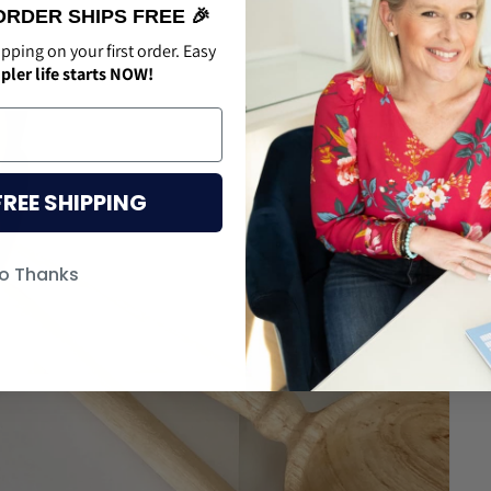
ORDER SHIPS FREE 🎉
ipping on your first order. Easy
pler life starts NOW!
FREE SHIPPING
o Thanks