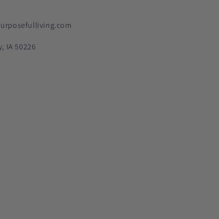
urposefulliving.com
y, IA 50226