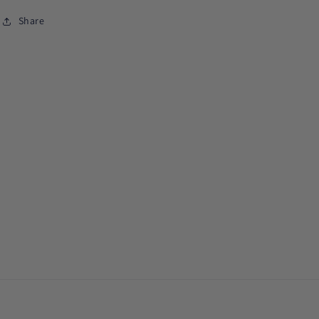
Share