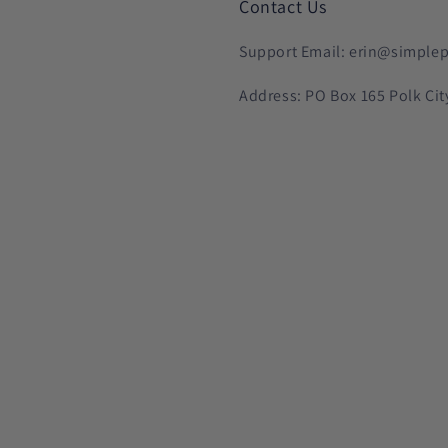
Contact Us
Support Email: erin@simplep
Address: PO Box 165 Polk Cit