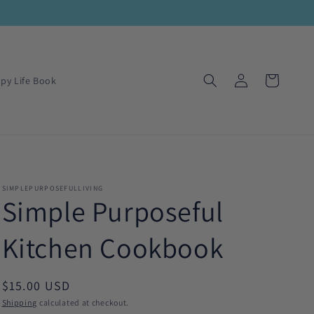
Log
Cart
py Life Book
in
SIMPLEPURPOSEFULLIVING
Simple Purposeful
Kitchen Cookbook
Regular
$15.00 USD
price
Shipping
calculated at checkout.