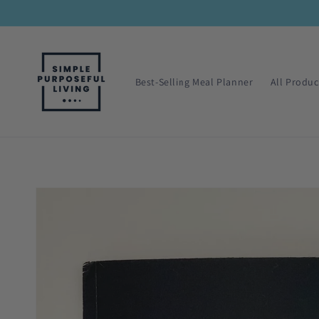
Skip to
content
Best-Selling Meal Planner
All Produc
Skip to
product
information